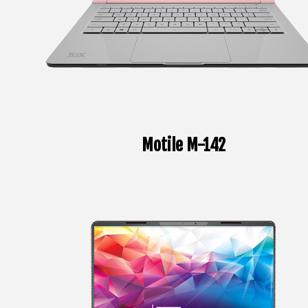
Motile M-142