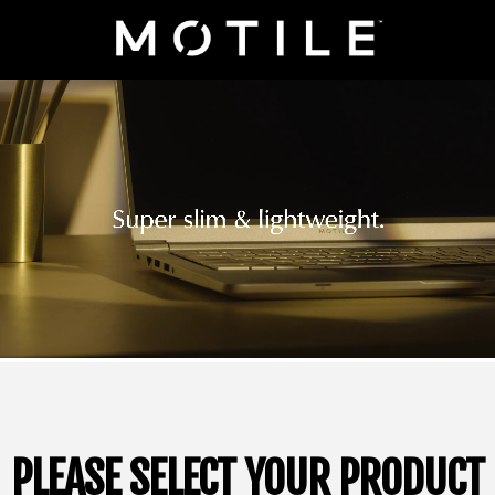
PLEASE SELECT YOUR PRODUCT