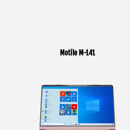
Motile M-141